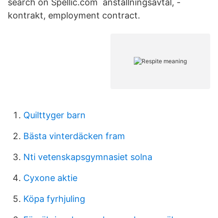
search on Spellic.com anställningsavtal, -
kontrakt, employment contract.
Quilttyger barn
Bästa vinterdäcken fram
Nti vetenskapsgymnasiet solna
Cyxone aktie
Köpa fyrhjuling