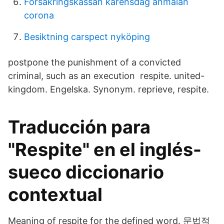
Försäkringskassan karensdag anmälan
corona
Besiktning carspect nyköping
postpone the punishment of a convicted
criminal, such as an execution respite. united-
kingdom. Engelska. Synonym. reprieve, respite.
Traducción para
"Respite" en el inglés-
sueco diccionario
contextual
Meaning of respite for the defined word. 문법적