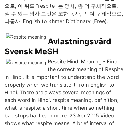
으로, 이 워드 "respite" 는 명사, 좀 더 구체적으로,
셀 수 있는 명사.그것은 또한 동사, 좀 더 구체적으로,
타동사. English to Khmer Dictionary (Free).
Avlastningsvård
Svensk MeSH
Respite Hindi Meaning - Find
the correct meaning of Respite
in Hindi. It is important to understand the word
properly when we translate it from English to
Hindi. There are always several meanings of
each word in Hindi. respite meaning, definition,
what is respite: a short time when something
bad stops ha: Learn more. 23 Apr 2015 Video
shows what respite means. A brief interval of