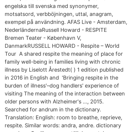
engelska till svenska med synonymer,
motsatsord, verbböjningen, uttal, anagram,
exempel på användning. AFAS Live - Amsterdam,
NederländernaRussell Howard - RESPITE
Bremen Teater - København V,
DanmarkRUSSELL HOWARD - Respite – World
Tour A shared respite the meaning of place for
family well-being in families living with chronic
illness by Liselott Årestedt( ) 1 edition published
in 2016 in English and 'Bringing respite in the
burden of illness'–dog handlers' experience of
visiting The meaning of the interaction between
older persons with Alzheimer's …, 2015.
Searched for andrum in the dictionary.
Translation: English: room to breathe, reprieve,
respite. Similar words: andra, andre. dictionary