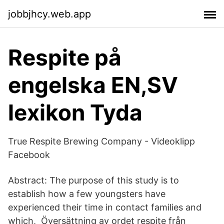
jobbjhcy.web.app
Respite på
engelska EN,SV
lexikon Tyda
True Respite Brewing Company - Videoklipp
Facebook
Abstract: The purpose of this study is to
establish how a few youngsters have
experienced their time in contact families and
which, Översättning av ordet respite från