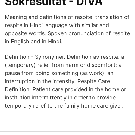
Sökresultat - DiVA
Meaning and definitions of respite, translation of
respite in Hindi language with similar and
opposite words. Spoken pronunciation of respite
in English and in Hindi.
Definition - Synonymer. Definition av respite. a
(temporary) relief from harm or discomfort; a
pause from doing something (as work); an
interruption in the intensity Respite Care.
Definition. Patient care provided in the home or
institution intermittently in order to provide
temporary relief to the family home care giver.