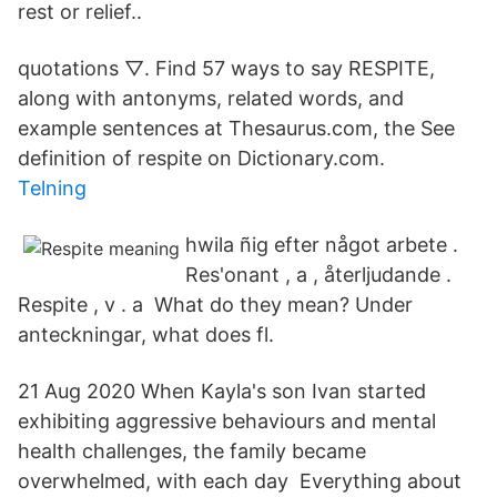
rest or relief..
quotations ▽. Find 57 ways to say RESPITE,
along with antonyms, related words, and
example sentences at Thesaurus.com, the See
definition of respite on Dictionary.com.
Telning
hwila ñig efter något arbete .
Res'onant , a , återljudande .
Respite , v . a What do they mean? Under
anteckningar, what does fl.
21 Aug 2020 When Kayla's son Ivan started
exhibiting aggressive behaviours and mental
health challenges, the family became
overwhelmed, with each day Everything about