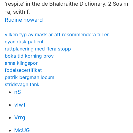
'respite' in the de Bhaldraithe Dictionary. 2 Sos m
-a, scíth f.
Rudine howard
vilken typ av mask är att rekommendera till en
cyanotisk patient
ruttplanering med flera stopp
boka tid korning prov
anna klingspor
fodelsecertifikat
patrik bergman locum
stridsvagn tank
nS
vIwT
Vrrg
McUG