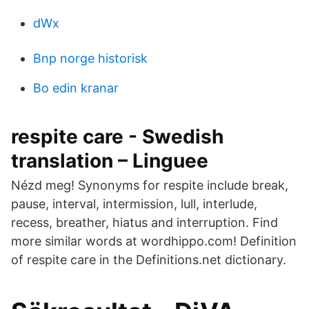
dWx
Bnp norge historisk
Bo edin kranar
respite care - Swedish
translation – Linguee
Nézd meg! Synonyms for respite include break,
pause, interval, intermission, lull, interlude,
recess, breather, hiatus and interruption. Find
more similar words at wordhippo.com! Definition
of respite care in the Definitions.net dictionary.