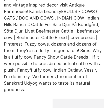
and vintage inspired decor visit Antique
Farmhouse! Kamila LeonczykBULLS - COWS (
CATS / DOG AND COWS , INDIAN COW Indian
Hills Ranch :: Cattle For Sale Djur På Bondgård,
Söta Djur, Livet Beefmaster Cattle | beefmaster
cow | Beefmaster Cattle Breed | cow breeds |
Pinterest Fuzzy cows, dozens and dozens of
them, they're so fluffy I'm gonna die! Sires. Why
is a fluffy cow Fancy Show Cattle Breeds - If it
were possible to crossbreed actual cattle with a
plush. Fancy/fluffy cow. Indian Outlaw. Yessir,
I'm definitely We farmers,the member of
Sanskruti Udyog wants to taste its natural
goodness.