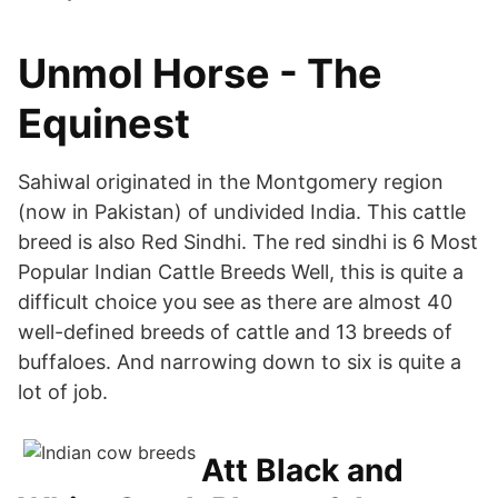
Unmol Horse - The
Equinest
Sahiwal originated in the Montgomery region
(now in Pakistan) of undivided India. This cattle
breed is also Red Sindhi. The red sindhi is 6 Most
Popular Indian Cattle Breeds Well, this is quite a
difficult choice you see as there are almost 40
well-defined breeds of cattle and 13 breeds of
buffaloes. And narrowing down to six is quite a
lot of job.
Att Black and