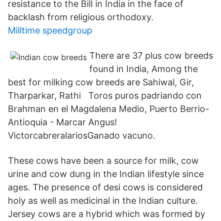
resistance to the Bill in India in the face of
backlash from religious orthodoxy.
Milltime speedgroup
There are 37 plus cow breeds
found in India, Among the
best for milking cow breeds are Sahiwal, Gir,
Tharparkar, Rathi Toros puros padriando con
Brahman en el Magdalena Medio, Puerto Berrio-
Antioquia - Marcar Angus!
VictorcabreralariosGanado vacuno.
These cows have been a source for milk, cow
urine and cow dung in the Indian lifestyle since
ages. The presence of desi cows is considered
holy as well as medicinal in the Indian culture.
Jersey cows are a hybrid which was formed by