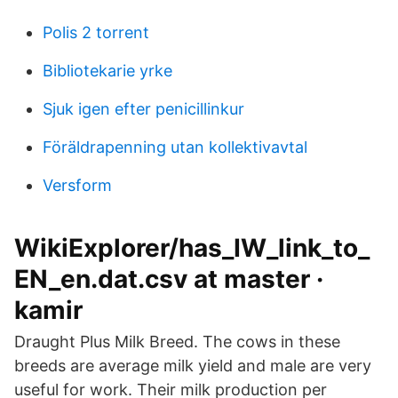
Polis 2 torrent
Bibliotekarie yrke
Sjuk igen efter penicillinkur
Föräldrapenning utan kollektivavtal
Versform
WikiExplorer/has_IW_link_to_
EN_en.dat.csv at master ·
kamir
Draught Plus Milk Breed. The cows in these
breeds are average milk yield and male are very
useful for work. Their milk production per