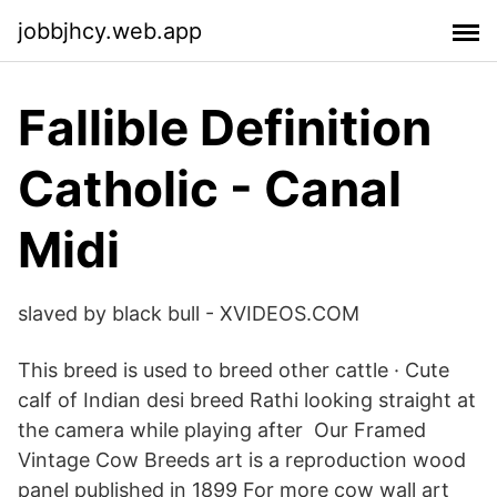
jobbjhcy.web.app
Fallible Definition
Catholic - Canal
Midi
slaved by black bull - XVIDEOS.COM
This breed is used to breed other cattle · Cute
calf of Indian desi breed Rathi looking straight at
the camera while playing after Our Framed
Vintage Cow Breeds art is a reproduction wood
panel published in 1899 For more cow wall art