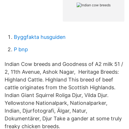
Byggfakta husguiden
P bnp
Indian Cow breeds and Goodness of A2 milk 51 /
2, 11th Avenue, Ashok Nagar, Heritage Breeds:
Highland Cattle. Highland This breed of beef
cattle originates from the Scottish Highlands.
Indian Giant Squirrel Roliga Djur, Vilda Djur.
Yellowstone Nationalpark, Nationalparker,
Indian, Djurfotografi, Älgar, Natur,
Dokumentärer, Djur Take a gander at some truly
freaky chicken breeds.