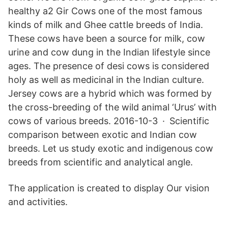
healthy a2 Gir Cows one of the most famous
kinds of milk and Ghee cattle breeds of India.
These cows have been a source for milk, cow
urine and cow dung in the Indian lifestyle since
ages. The presence of desi cows is considered
holy as well as medicinal in the Indian culture.
Jersey cows are a hybrid which was formed by
the cross-breeding of the wild animal ‘Urus’ with
cows of various breeds. 2016-10-3 · Scientific
comparison between exotic and Indian cow
breeds. Let us study exotic and indigenous cow
breeds from scientific and analytical angle.
The application is created to display Our vision
and activities.