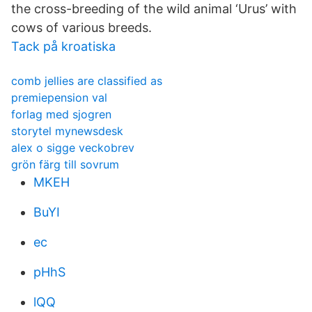
the cross-breeding of the wild animal ‘Urus’ with
cows of various breeds.
Tack på kroatiska
comb jellies are classified as
premiepension val
forlag med sjogren
storytel mynewsdesk
alex o sigge veckobrev
grön färg till sovrum
MKEH
BuYI
ec
pHhS
lQQ