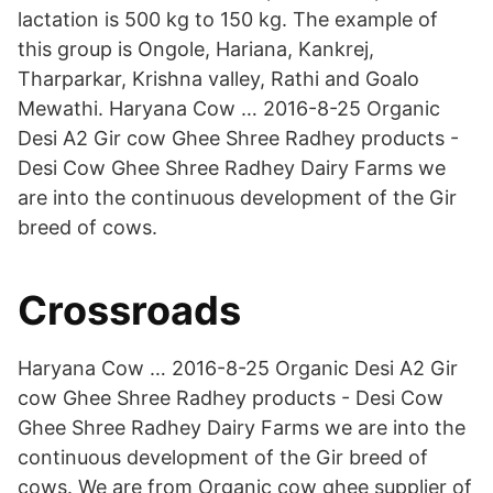
lactation is 500 kg to 150 kg. The example of
this group is Ongole, Hariana, Kankrej,
Tharparkar, Krishna valley, Rathi and Goalo
Mewathi. Haryana Cow … 2016-8-25 Organic
Desi A2 Gir cow Ghee Shree Radhey products -
Desi Cow Ghee Shree Radhey Dairy Farms we
are into the continuous development of the Gir
breed of cows.
Crossroads
Haryana Cow … 2016-8-25 Organic Desi A2 Gir
cow Ghee Shree Radhey products - Desi Cow
Ghee Shree Radhey Dairy Farms we are into the
continuous development of the Gir breed of
cows. We are from Organic cow ghee supplier of