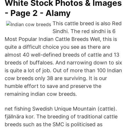
White Stock Photos & Images
- Page 2 - Alamy
This cattle breed is also Red
Sindhi. The red sindhi is 6
Most Popular Indian Cattle Breeds Well, this is
quite a difficult choice you see as there are
almost 40 well-defined breeds of cattle and 13
breeds of buffaloes. And narrowing down to six
is quite a lot of job. Out of more than 100 Indian
cow breeds only 38 are surviving. It is our
humble effort to save and preserve the
remaining indian cow breeds.
net fishing Swedish Unique Mountain (cattle).
fjällnära kor. The breeding of traditional cattle
breeds such as the SMC is politicised as